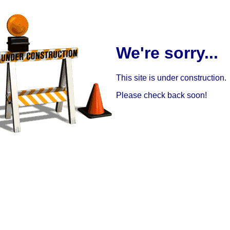
We're sorry...
This site is under construction.
Please check back soon!