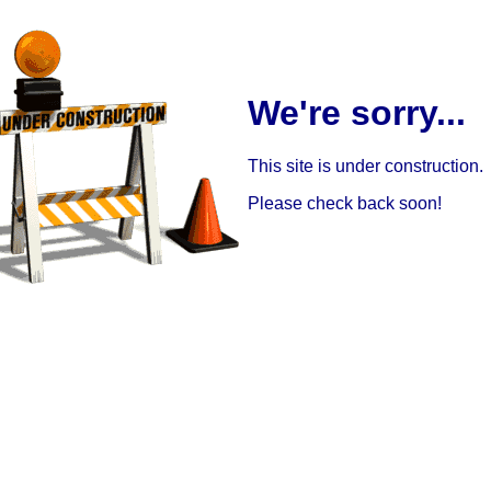
We're sorry...
This site is under construction.
Please check back soon!