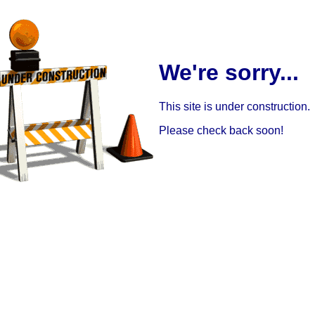
We're sorry...
This site is under construction.
Please check back soon!